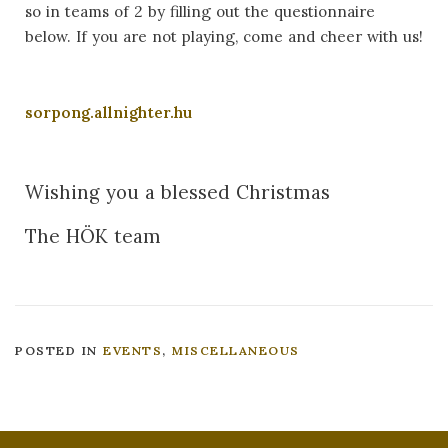
so in teams of 2 by filling out the questionnaire
below. If you are not playing, come and cheer with us!
sorpong.allnighter.hu
Wishing you a blessed Christmas
The HÖK team
POSTED IN
EVENTS
,
MISCELLANEOUS