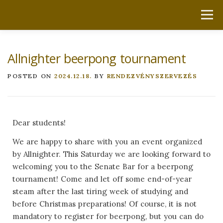
Menu
HOME
ABOUT US
LATEST
LINKS
Allnighter beerpong tournament
DOCUMENTS
GET IN TOUCH
POSTED ON
2024.12.18.
BY
RENDEZVÉNYSZERVEZÉS
Dear students!
We are happy to share with you an event organized
by Allnighter. This Saturday we are looking forward to
welcoming you to the Senate Bar for a beerpong
tournament! Come and let off some end-of-year
steam after the last tiring week of studying and
before Christmas preparations! Of course, it is not
mandatory to register for beerpong, but you can do