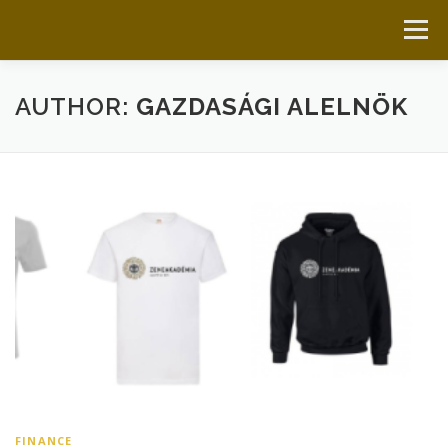
Skip to content
Menu
HOME
ABOUT US
LATEST
LINKS
AUTHOR:
GAZDASÁGI ALELNÖK
DOCUMENTS
GET IN TOUCH
FINANCE