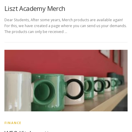
Liszt Academy Merch
Dear Students, After some years, Merch products are available again!
For this, we have created a page where you can send us your demands.
The products can only be received …
FINANCE