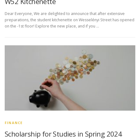
W52 Kitchenette
Dear Everyone, We are delighted to announce that after extensive
preparations, the student kitchenette on Wesselényi Street has opened
on the -1st floor! Explore the new place, and if you …
FINANCE
Scholarship for Studies in Spring 2024